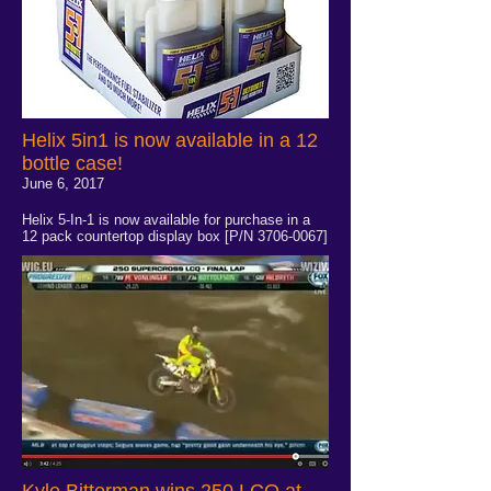
Helix 5in1 is now available in a 12
bottle case!
June 6, 2017
Helix 5-In-1 is now available for purchase in a
12 pack countertop display box [P/N
3706-0067
]
Kyle Bitterman wins 250 LCQ at