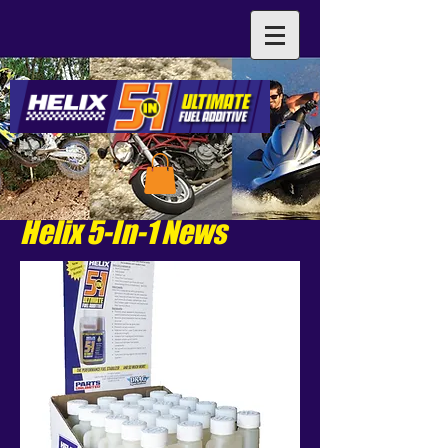
Helix 5-In-1 News