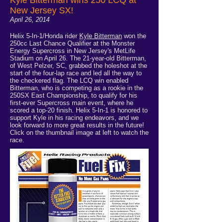
New Jersey SX!
April 26, 2014
Helix 5-In-1/Honda rider
Kyle Bitterman
won the
250cc Last Chance Qualifier at the Monster
Energy Supercross in New Jersey's MetLife
Stadium on April 26. The 21-year-old Bitterman,
of West Pelzer, SC, grabbed the holeshot at the
start of the four-lap race and led all the way to
the checkered flag. The LCQ win enabled
Bitterman, who is competing as a rookie in the
250SX East Championship, to qualify for his
first-ever Supercross main event, where he
scored a top-20 finish. Helix 5-In-1 is honored to
support Kyle in his racing endeavors, and we
look forward to more great results in the future!
Click on the thumbnail image at left to watch the
race.